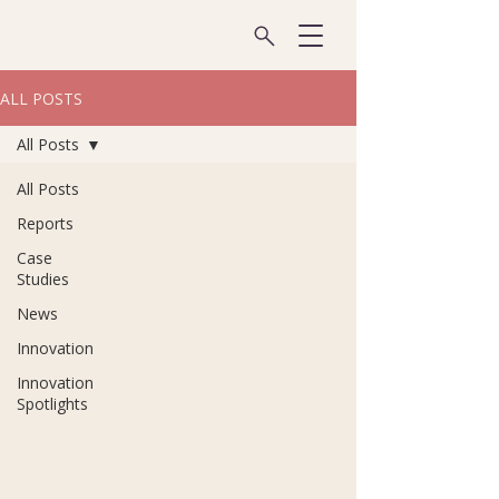
ALL POSTS
All Posts
All Posts
Reports
Case
Studies
News
Innovation
Innovation
Spotlights