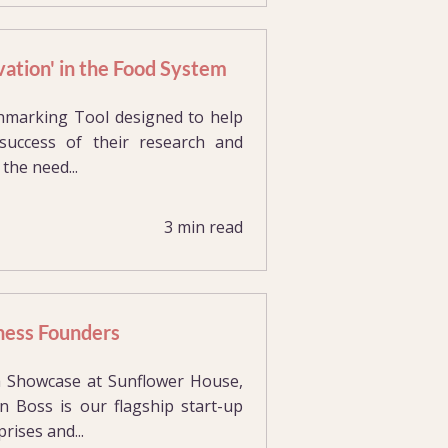
ation' in the Food System
hmarking Tool designed to help
success of their research and
the need...
3 min read
ness Founders
 Showcase at Sunflower House,
 Boss is our flagship start-up
ises and...