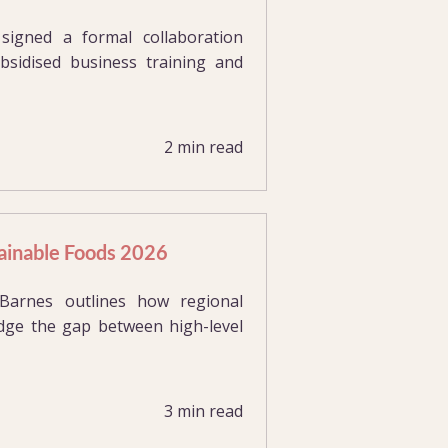
gned a formal collaboration
bsidised business training and
2 min read
tainable Foods 2026
arnes outlines how regional
ridge the gap between high-level
3 min read