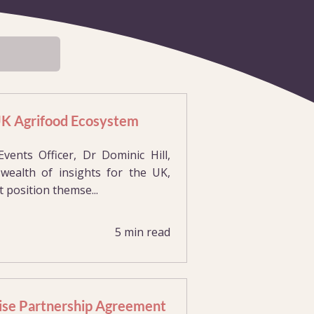
 UK Agrifood Ecosystem
nts Officer, Dr Dominic Hill,
ealth of insights for the UK,
 position themse...
5 min read
ise Partnership Agreement