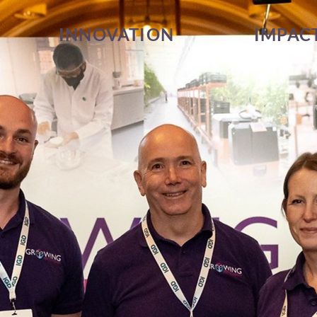
INNOVATION
IMPAC