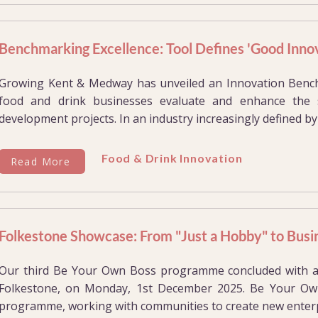
Benchmarking Excellence: Tool Defines 'Good Innov
Growing Kent & Medway has unveiled an Innovation Benc
food and drink businesses evaluate and enhance the 
development projects. In an industry increasingly defined by 
Food & Drink Innovation
Read More
Folkestone Showcase: From "Just a Hobby" to Busi
Our third Be Your Own Boss programme concluded with a
Folkestone, on Monday, 1st December 2025. Be Your Own
programme, working with communities to create new enterpr