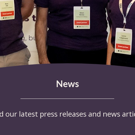
News
d our latest press releases and news artic