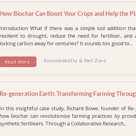
How Biochar Can Boost Your Crops and Help the Pl
Introduction What if there was a simple soil addition t
resilient to drought, reduce the need for fertiliser, and 
locking carbon away for centuries? It sounds too good to...
Sustainability & Net Zero
Read More
Re-generation Earth: Transforming Farming Throug
In this insightful case study, Richard Bowe, founder of R
how biochar can revolutionise farming practices by provid
synthetic fertilisers. Through a Collaborative Research...