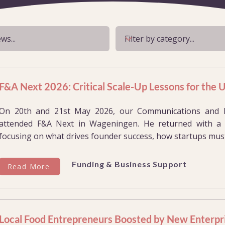
F&A Next 2026: Critical Scale-Up Lessons for the
On 20th and 21st May 2026, our Communications and Eve
attended F&A Next in Wageningen. He returned with a w
focusing on what drives founder success, how startups must
Funding & Business Support
Read More
Local Food Entrepreneurs Boosted by New Enterpr