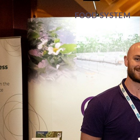
FOOD SYSTEM