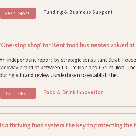
Funding & Business Support
Read More
'One-stop shop' for Kent food businesses valued a
An independent report by strategic consultant Strat Hous
Medway brand at between £3.2 million and £5.5 million. The
during a brand review , undertaken to establish the...
Food & Drink Innovation
Read More
Is a thriving food system the key to protecting the