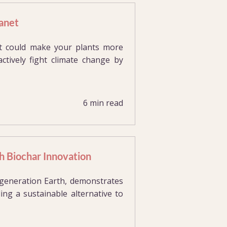
anet
hat could make your plants more
actively fight climate change by
6 min read
h Biochar Innovation
e-generation Earth, demonstrates
ing a sustainable alternative to