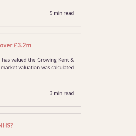
5 min read
t over £3.2m
e has valued the Growing Kent &
 market valuation was calculated
3 min read
 NHS?