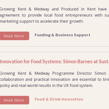
Growing Kent & Medway and Produced in Kent have si
agreement to provide local food entrepreneurs with su
marketing support to accelerate their growth.
Funding & Business Support
Read More
Innovation for Food Systems: Simon Barnes at Sus
Growing Kent & Medway Programme Director Simon B
collaboration and practical innovation are essential to b
policy and real-world results in the UK food system.
Food & Drink Innovation
Read More