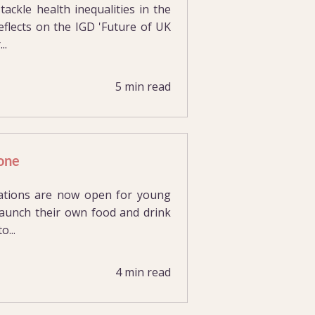
ackle health inequalities in the
flects on the IGD 'Future of UK
..
5 min read
tone
cations are now open for young
 launch their own food and drink
...
4 min read