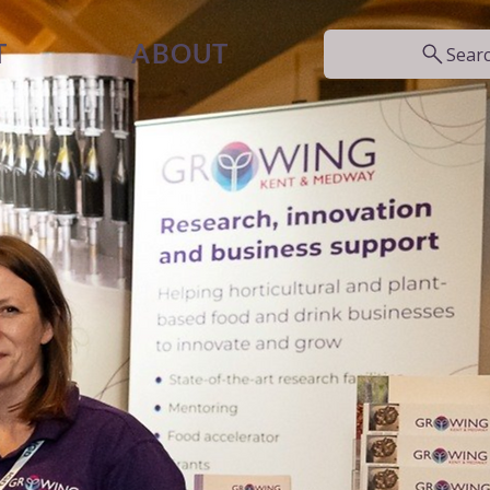
T
ABOUT
Sear