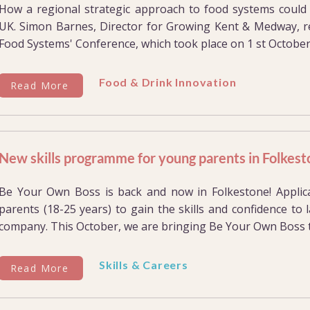
How a regional strategic approach to food systems could t
UK. Simon Barnes, Director for Growing Kent & Medway, re
Food Systems' Conference, which took place on 1 st October.
Food & Drink Innovation
Read More
New skills programme for young parents in Folkes
Be Your Own Boss is back and now in Folkestone! Appli
parents (18-25 years) to gain the skills and confidence to
company. This October, we are bringing Be Your Own Boss to
Skills & Careers
Read More