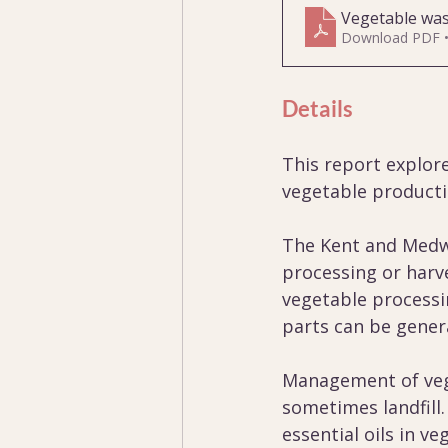
Vegetable wa
Download PDF 
Details
This report explor
vegetable producti
The Kent and Medwa
processing or harv
vegetable processi
parts can be gener
Management of vege
sometimes landfill
essential oils in v