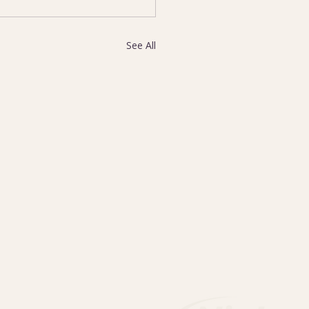
See All