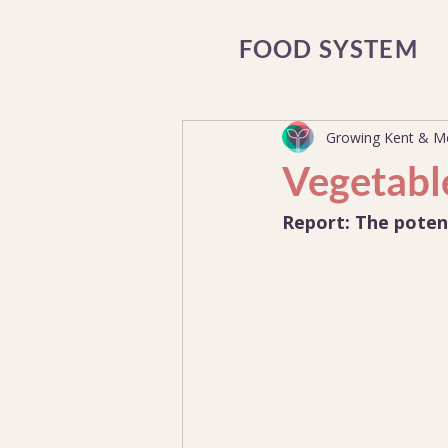
FOOD SYSTEM
Growing Kent & 
Vegetabl
Report: The poten