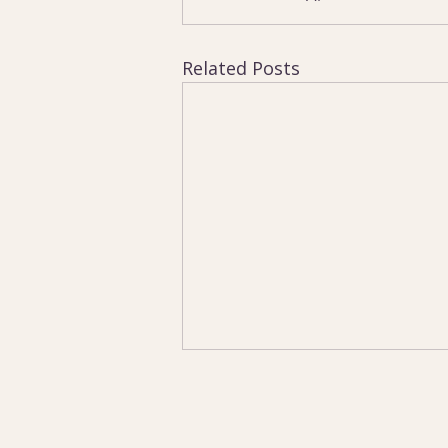
Related Posts