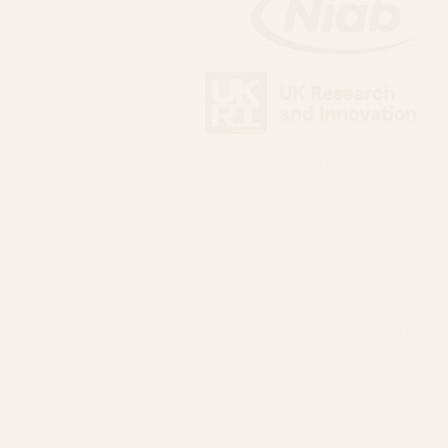
Growing Kent & Medway
Project led by Niab
Registered co. England
03395389
Privacy Policy
Accessibility Statement