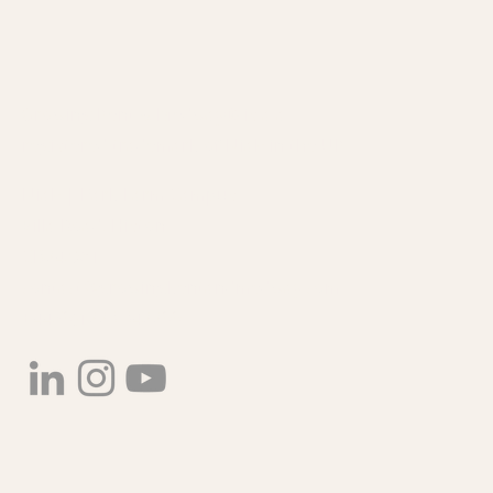
Plant Crop Waste and
Growing Kent & Medway® is a a
Valorisation in South East
registered trademark of Niab in the UK.
England
Niab | Park Farm Campus
Villa Road, Histon
CB24 9AT
contact@growingkentandmedway.com
+44 (0)1223 342200