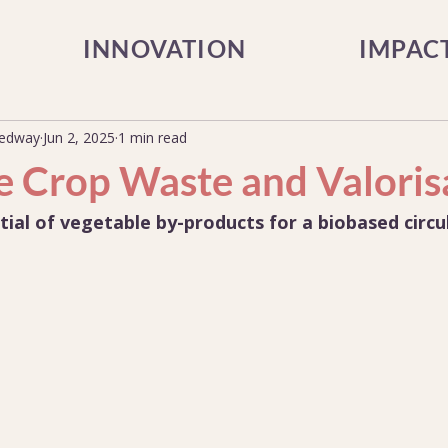
INNOVATION
IMPAC
Medway
Jun 2, 2025
1 min read
e Crop Waste and Valoris
tial of vegetable by-products for a biobased circ