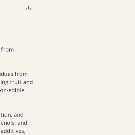
 from 
idues from 
ng fruit and 
on-edible 
tion, and 
enols, and 
additives, 