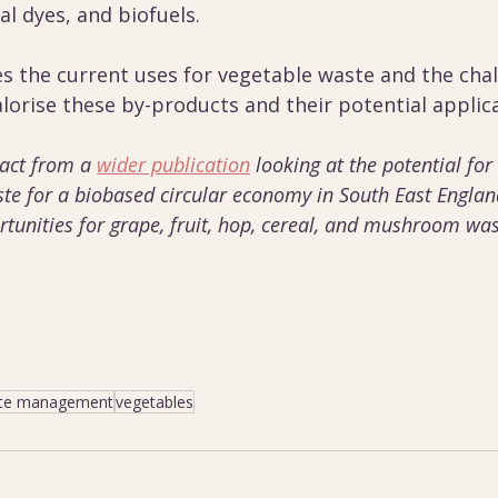
al dyes, and biofuels.
es the current uses for vegetable waste and the cha
lorise these by-products and their potential applica
ract from a 
wider publication
 looking at the potential for
ste for a biobased circular economy in South East England
tunities for grape, fruit, hop, cereal, and mushroom was
te management
vegetables