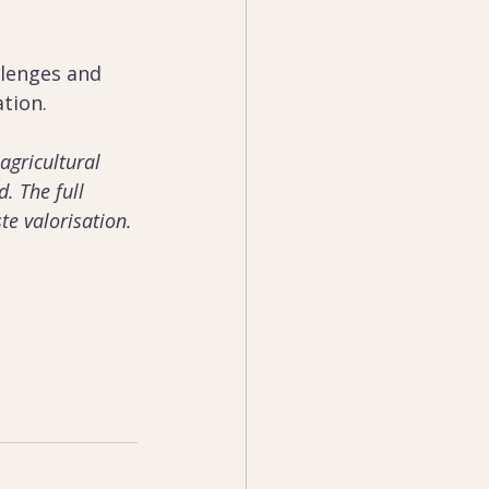
llenges and 
tion. 
 agricultural 
. The full 
te valorisation. 