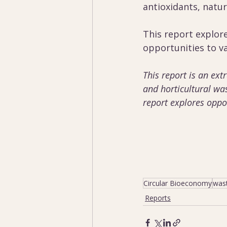
antioxidants, natur
This report explor
opportunities to va
This report is an ext
and horticultural wa
report explores oppor
Circular Bioeconomy
was
Reports