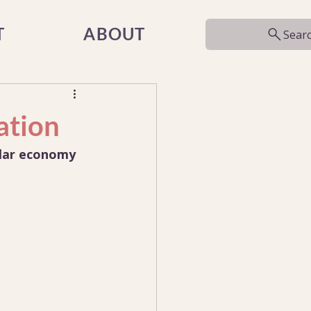
T
ABOUT
Sear
ation
ular economy