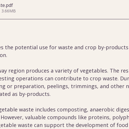
ste
.pdf
• 3.66MB
es the potential use for waste and crop by-products
on.
y region produces a variety of vegetables. The res
esting operations can contribute to crop waste. Duri
ng or preparation, peelings, trimmings, and other n
ated as by-products.
table waste includes composting, anaerobic diges
. However, valuable compounds like proteins, polyph
egetable waste can support the development of food 