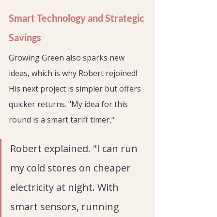
Smart Technology and Strategic 
Savings
Growing Green also sparks new 
ideas, which is why Robert rejoined! 
His next project is simpler but offers 
quicker returns. "My idea for this 
round is a smart tariff timer," 
Robert explained. "I can run 
my cold stores on cheaper 
electricity at night. With 
smart sensors, running 