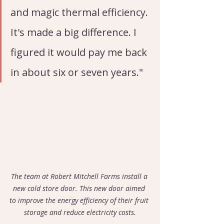
and magic thermal efficiency. 
It's made a big difference. I 
figured it would pay me back 
in about six or seven years."
The team at Robert Mitchell Farms install a 
new cold store door. This new door aimed 
to improve the energy efficiency of their fruit 
storage and reduce electricity costs.