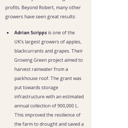
profits. Beyond Robert, many other 
growers have seen great results: 
Adrian Scripps
 is one of the 
UK’s largest growers of apples, 
blackcurrants and grapes. Their 
Growing Green project aimed to 
harvest rainwater from a 
packhouse roof. The grant was 
put towards storage 
infrastructure with an estimated 
annual collection of 900,000 L. 
This improved the resilience of 
the farm to drought and saved a 