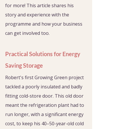
for more! This article shares his 
story and experience with the 
programme and how your business 
can get involved too. 
Practical Solutions for Energy 
Saving Storage
Robert's first Growing Green project 
tackled a poorly insulated and badly 
fitting cold-store door. This old door 
meant the refrigeration plant had to 
run longer, with a significant energy 
cost, to keep his 40–50-year-old cold 