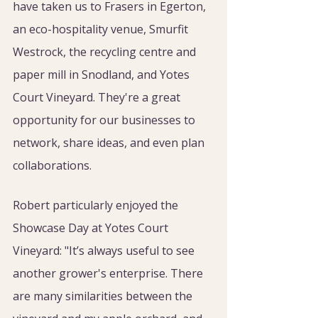
have taken us to Frasers in Egerton, 
an eco-hospitality venue, Smurfit 
Westrock, the recycling centre and 
paper mill in Snodland, and Yotes 
Court Vineyard. They're a great 
opportunity for our businesses to 
network, share ideas, and even plan 
collaborations.
Robert particularly enjoyed the 
Showcase Day at Yotes Court 
Vineyard: "It’s always useful to see 
another grower's enterprise. There 
are many similarities between the 