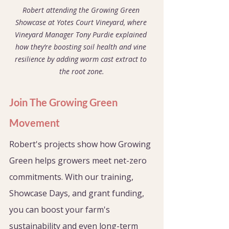
Robert attending the Growing Green 
Showcase at Yotes Court Vineyard, where 
Vineyard Manager Tony Purdie explained 
how they’re boosting soil health and vine 
resilience by adding worm cast extract to 
the root zone.
Join The Growing Green 
Movement
Robert's projects show how Growing 
Green helps growers meet net-zero 
commitments. With our training, 
Showcase Days, and grant funding, 
you can boost your farm's 
sustainability and even long-term 