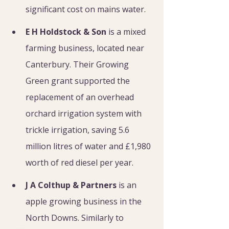
significant cost on mains water.
E H Holdstock & Son
 is a mixed 
farming business, located near 
Canterbury. Their Growing 
Green grant supported the 
replacement of an overhead 
orchard irrigation system with 
trickle irrigation, saving 5.6 
million litres of water and £1,980 
worth of red diesel per year.
J A Colthup & Partners
 is an 
apple growing business in the 
North Downs. Similarly to 