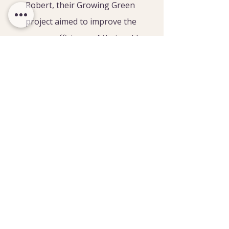
Robert, their Growing Green 
project aimed to improve the 
energy efficiency of their cold 
stores. The grant funded a rapid 
roll door to reduce energy 
leakage, significantly reducing 
the cold store’s energy 
requirements and fruit waste.
JIB Cannon and Son
 is a fruit 
and cobnut grower near Hadlow. 
They hired a specialist storage 
consultant independently of the 
project and used their Growing 
Green grant to purchase the 