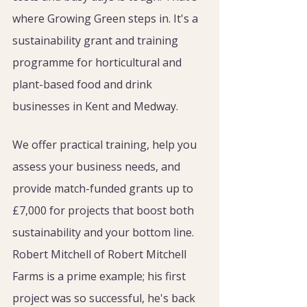
where Growing Green steps in. It's a 
sustainability grant and training 
programme for horticultural and 
plant-based food and drink 
businesses in Kent and Medway.
We offer practical training, help you 
assess your business needs, and 
provide match-funded grants up to 
£7,000 for projects that boost both 
sustainability and your bottom line. 
Robert Mitchell of Robert Mitchell 
Farms is a prime example; his first 
project was so successful, he's back 