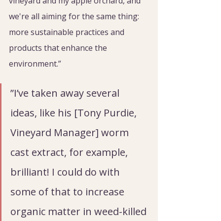
vineyard and my apple orchard, and 
we're all aiming for the same thing: 
more sustainable practices and 
products that enhance the 
environment.”
”I’ve taken away several 
ideas, like his [Tony Purdie, 
Vineyard Manager] worm 
cast extract, for example, 
brilliant! I could do with 
some of that to increase 
organic matter in weed-killed 