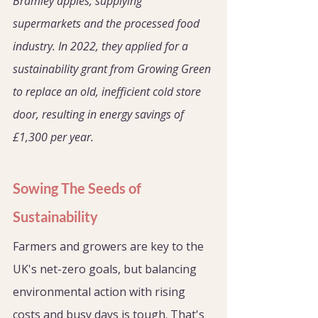
Bramley apples, supplying 
supermarkets and the processed food 
industry. In 2022, they applied for a 
sustainability grant from Growing Green 
to replace an old, inefficient cold store 
door, resulting in energy savings of 
£1,300 per year.
Sowing The Seeds of 
Sustainability
Farmers and growers are key to the 
UK's net-zero goals, but balancing 
environmental action with rising 
costs and busy days is tough. That's 