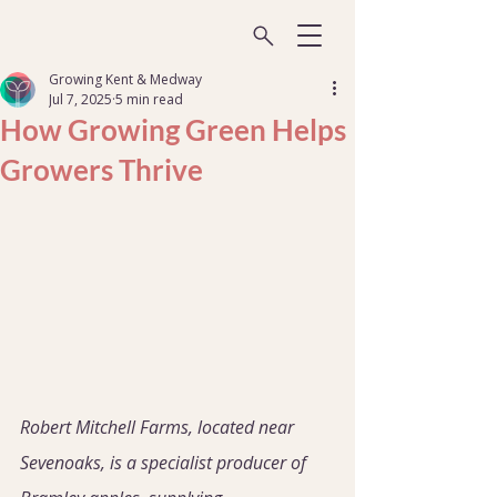
Growing Kent & Medway
Jul 7, 2025
5 min read
How Growing Green Helps
Growers Thrive
Robert Mitchell Farms, located near 
Sevenoaks, is a specialist producer of 