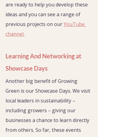
are ready to help you develop these 
ideas and you can see a range of 
previous projects on our 
YouTube 
channel.
Learning And Networking at 
Showcase Days
Another big benefit of Growing 
Green is our Showcase Days. We visit 
local leaders in sustainability – 
including growers – giving our 
businesses a chance to learn directly 
from others. So far, these events 