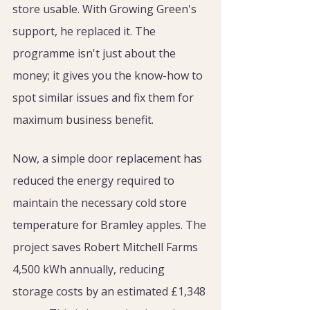
store usable. With Growing Green's 
support, he replaced it. The 
programme isn't just about the 
money; it gives you the know-how to 
spot similar issues and fix them for 
maximum business benefit.
Now, a simple door replacement has 
reduced the energy required to 
maintain the necessary cold store 
temperature for Bramley apples. The 
project saves Robert Mitchell Farms 
4,500 kWh annually, reducing 
storage costs by an estimated £1,348 