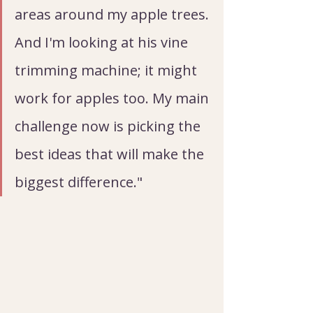
areas around my apple trees. 
And I'm looking at his vine 
trimming machine; it might 
work for apples too. My main 
challenge now is picking the 
best ideas that will make the 
biggest difference."