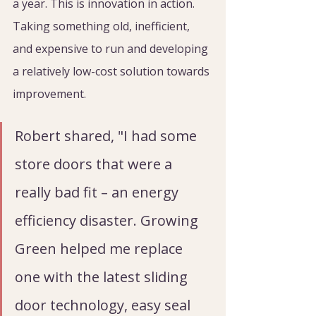
a year. This is innovation in action. 
Taking something old, inefficient, 
and expensive to run and developing 
a relatively low-cost solution towards 
improvement.
Robert shared, "I had some 
store doors that were a 
really bad fit – an energy 
efficiency disaster. Growing 
Green helped me replace 
one with the latest sliding 
door technology, easy seal 