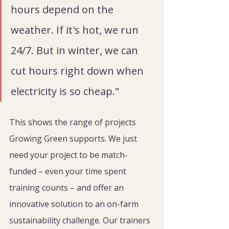
hours depend on the 
weather. If it's hot, we run 
24/7. But in winter, we can 
cut hours right down when 
electricity is so cheap."
This shows the range of projects 
Growing Green supports. We just 
need your project to be match-
funded – even your time spent 
training counts – and offer an 
innovative solution to an on-farm 
sustainability challenge. Our trainers 