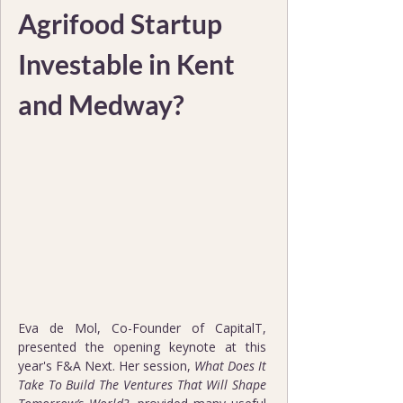
Agrifood Startup 
Investable in Kent 
and Medway?
Eva de Mol, Co-Founder of CapitalT, 
presented the opening keynote at this 
year's F&A Next. Her session, 
What Does It 
Take To Build The Ventures That Will Shape 