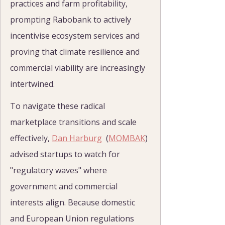
practices and farm profitability, 
prompting Rabobank to actively 
incentivise ecosystem services and 
proving that climate resilience and 
commercial viability are increasingly 
intertwined.
To navigate these radical 
marketplace transitions and scale 
effectively, 
Dan Harburg
  (
MOMBAK
) 
advised startups to watch for 
"regulatory waves" where 
government and commercial 
interests align. Because domestic 
and European Union regulations 