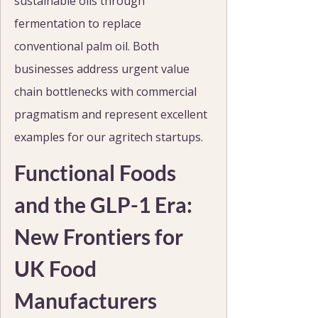
sustainable oils through 
fermentation to replace 
conventional palm oil. Both 
businesses address urgent value 
chain bottlenecks with commercial 
pragmatism and represent excellent 
examples for our agritech startups.
Functional Foods 
and the GLP-1 Era: 
New Frontiers for 
UK Food 
Manufacturers