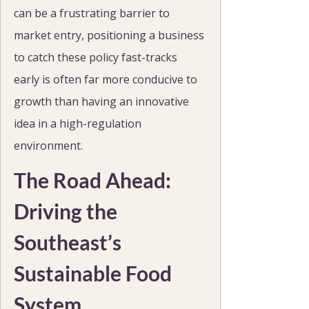
can be a frustrating barrier to 
market entry, positioning a business 
to catch these policy fast-tracks 
early is often far more conducive to 
growth than having an innovative 
idea in a high-regulation 
environment.
The Road Ahead: 
Driving the 
Southeast’s 
Sustainable Food 
System