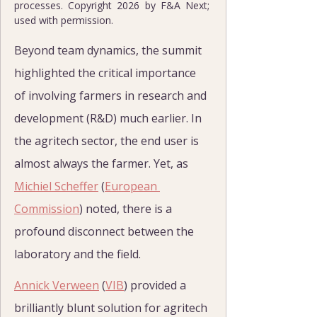
processes. Copyright 2026 by F&A Next; 
used with permission.
Beyond team dynamics, the summit 
highlighted the critical importance 
of involving farmers in research and 
development (R&D) much earlier. In 
the agritech sector, the end user is 
almost always the farmer. Yet, as 
Michiel Scheffer
 (
European 
Commission
) noted, there is a 
profound disconnect between the 
laboratory and the field.
Annick Verween
 (
VIB
) provided a 
brilliantly blunt solution for agritech 