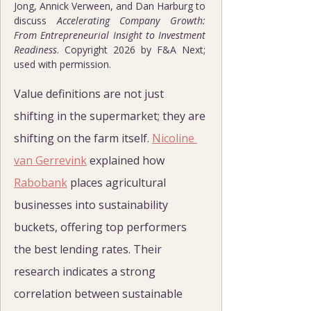
Jong, Annick Verween, and Dan Harburg to 
discuss 
Accelerating Company Growth: 
From Entrepreneurial Insight to Investment 
Readiness
. Copyright 2026 by F&A Next; 
used with permission.
Value definitions are not just 
shifting in the supermarket; they are 
shifting on the farm itself. 
Nicoline 
van Gerrevink
 explained how 
Rabobank
 places agricultural 
businesses into sustainability 
buckets, offering top performers 
the best lending rates. Their 
research indicates a strong 
correlation between sustainable 