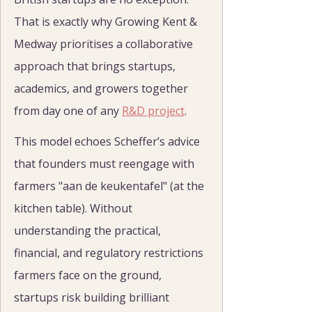
That is exactly why Growing Kent & 
Medway prioritises a collaborative 
approach that brings startups, 
academics, and growers together 
from day one of any 
R&D project
.
This model echoes Scheffer’s advice 
that founders must reengage with 
farmers "aan de keukentafel" (at the 
kitchen table). Without 
understanding the practical, 
financial, and regulatory restrictions 
farmers face on the ground, 
startups risk building brilliant 