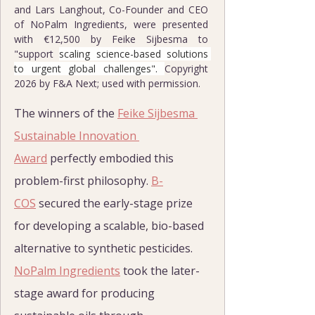
and Lars Langhout, Co-Founder and CEO 
of NoPalm Ingredients, were presented 
with €12,500 by Feike Sijbesma to 
"support 
scaling science-based solutions 
to urgent global challenges". 
Copyright 
2026 by F&A Next; used with permission.
The winners of the 
Feike Sijbesma 
Sustainable Innovation 
Award
 perfectly embodied this 
problem-first philosophy. 
B-
COS
 secured the early-stage prize 
for developing a scalable, bio-based 
alternative to synthetic pesticides. 
NoPalm Ingredients
 took the later-
stage award for producing 