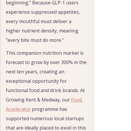
beginning." Because GLP-1 users 
experience suppressed appetites, 
every mouthful must deliver a 
higher nutrient density, meaning 
"every bite must do more."
This companion nutrition market is 
forecast to grow by over 300% in the 
next ten years, creating an 
exceptional opportunity for 
functional food and drink brands. At 
Growing Kent & Medway, our 
Food 
Accelerator
 programme has 
supported numerous local startups 
that are ideally placed to excel in this 