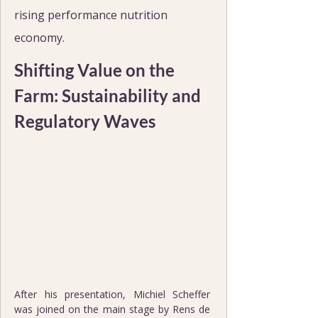
rising performance nutrition 
economy.
Shifting Value on the 
Farm: Sustainability and 
Regulatory Waves
After his presentation, Michiel Scheffer 
was joined on the main stage by Rens de 