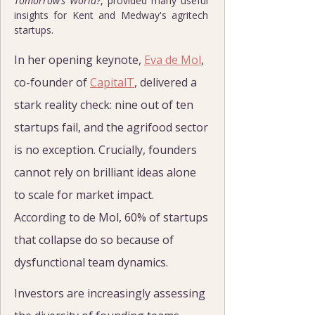
Tomorrow’s World?
, provided many useful 
insights for Kent and Medway's agritech 
startups.
In her opening keynote, 
Eva de Mol
, 
co-founder of 
CapitalT
, delivered a 
stark reality check: nine out of ten 
startups fail, and the agrifood sector 
is no exception. Crucially, founders 
cannot rely on brilliant ideas alone 
to scale for market impact. 
According to de Mol, 60% of startups 
that collapse do so because of 
dysfunctional team dynamics.
Investors are increasingly assessing 