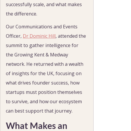
successfully scale, and what makes 
the difference.
Our Communications and Events 
Officer, 
Dr Dominic Hill
, attended the 
summit to gather intelligence for 
the Growing Kent & Medway 
network. He returned with a wealth 
of insights for the UK, focusing on 
what drives founder success, how 
startups must position themselves 
to survive, and how our ecosystem 
can best support that journey.
What Makes an 