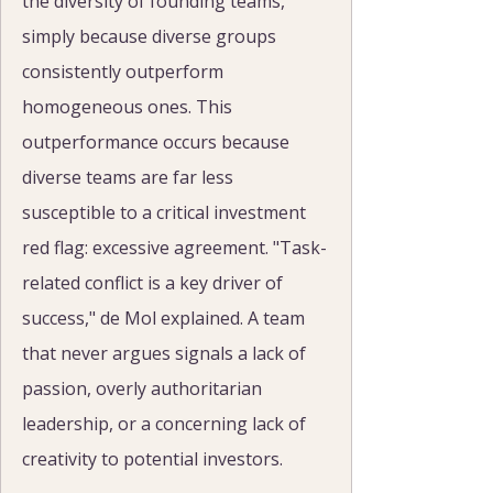
the diversity of founding teams, 
simply because diverse groups 
consistently outperform 
homogeneous ones. This 
outperformance occurs because 
diverse teams are far less 
susceptible to a critical investment 
red flag: excessive agreement. "Task-
related conflict is a key driver of 
success," de Mol explained. A team 
that never argues signals a lack of 
passion, overly authoritarian 
leadership, or a concerning lack of 
creativity to potential investors.