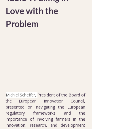
Love with the 
Problem
Michiel Scheffer, 
President of the Board of 
the European Innovation Council, 
presented on navigating the European 
regulatory frameworks and the 
importance of involving farmers in the 
innovation, research, and development 