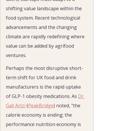
shifting value landscape within the 
food system. Recent technological 
advancements and the changing 
climate are rapidly redefining where 
value can be added by agrifood 
ventures.
Perhaps the most disruptive short-
term shift for UK food and drink 
manufacturers is the rapid uptake 
of GLP-1 obesity medications. As 
Dr 
Gali Artzi
 (
PeakBridge
) noted, "the 
calorie economy is ending; the 
performance nutrition economy is 