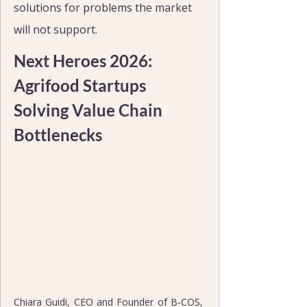
solutions for problems the market 
will not support.
Next Heroes 2026: 
Agrifood Startups 
Solving Value Chain 
Bottlenecks
Chiara Guidi, CEO and Founder of B-COS, 