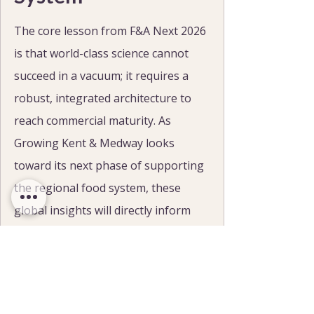
The core lesson from F&A Next 2026 
is that world-class science cannot 
succeed in a vacuum; it requires a 
robust, integrated architecture to 
reach commercial maturity. As 
Growing Kent & Medway looks 
toward its next phase of supporting 
the regional food system, these 
global insights will directly inform 
our strategy.
Through our targeted 
grants
, 
business support
, and 
research 
facilities
, we are committed to 