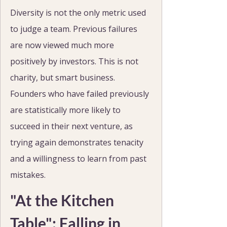
Diversity is not the only metric used 
to judge a team. Previous failures 
are now viewed much more 
positively by investors. This is not 
charity, but smart business. 
Founders who have failed previously 
are statistically more likely to 
succeed in their next venture, as 
trying again demonstrates tenacity 
and a willingness to learn from past 
mistakes.
"At the Kitchen 
Table": Falling in 