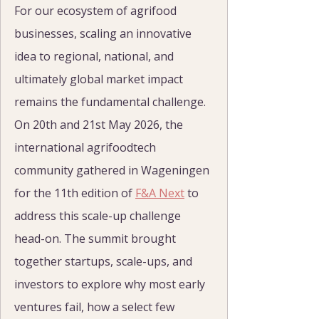
For our ecosystem of agrifood 
businesses, scaling an innovative 
idea to regional, national, and 
ultimately global market impact 
remains the fundamental challenge. 
On 20th and 21st May 2026, the 
international agrifoodtech 
community gathered in Wageningen 
for the 11th edition of 
F&A Next
 to 
address this scale-up challenge 
head-on. The summit brought 
together startups, scale-ups, and 
investors to explore why most early 
ventures fail, how a select few 