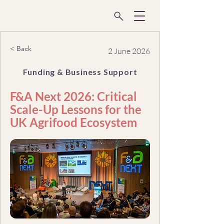
< Back
2 June 2026
Funding & Business Support
F&A Next 2026: Critical
Scale-Up Lessons for the
UK Agrifood Ecosystem