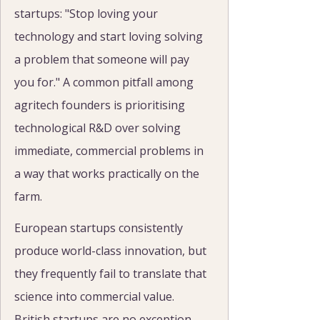
startups: "Stop loving your 
technology and start loving solving 
a problem that someone will pay 
you for." A common pitfall among 
agritech founders is prioritising 
technological R&D over solving 
immediate, commercial problems in 
a way that works practically on the 
farm.
European startups consistently 
produce world-class innovation, but 
they frequently fail to translate that 
science into commercial value. 
British startups are no exception. 