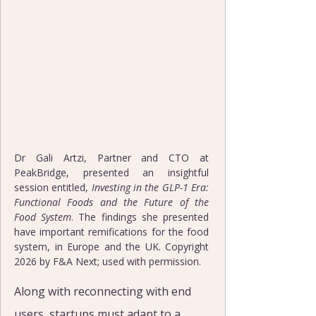
Dr Gali Artzi, Partner and CTO at 
PeakBridge, presented an insightful 
session entitled, 
Investing in the GLP-1 Era: 
Functional Foods and the Future of the 
Food System
. The findings she presented 
have important remifications for the food 
system, in Europe and the UK. Copyright 
2026 by F&A Next; used with permission.
Along with reconnecting with end 
users, startups must adapt to a 