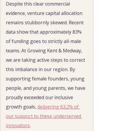
Despite this clear commercial 
evidence, venture capital allocation 
remains stubbornly skewed. Recent 
data show that approximately 83% 
of funding goes to strictly all-male 
teams. At Growing Kent & Medway, 
we are taking active steps to correct 
this imbalance in our region. By 
supporting female founders, young 
people, and young parents, we have 
proudly exceeded our inclusive 
growth goals, 
delivering 63.2% of 
our support to these underserved 
innovators
.