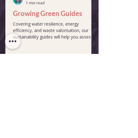
1 min read
Growing Green Guides
Covering water resilience, energy
efficiency, and waste valorisation, our
sustainability guides will help you assess
and improve your business operations.
Reports