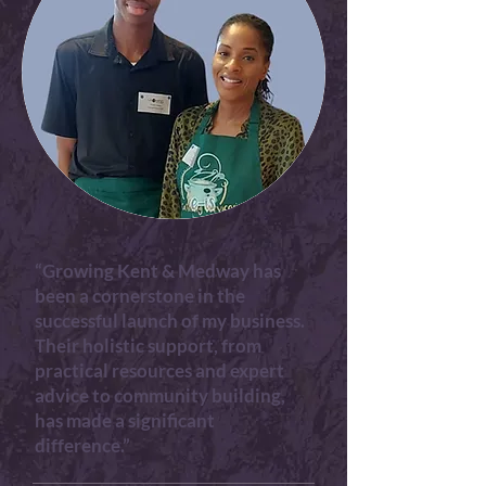
“Growing Kent & Medway has
been a cornerstone in the
successful launch of my business.
Their holistic support, from
practical resources and expert
advice to community building,
has made a significant
difference.”