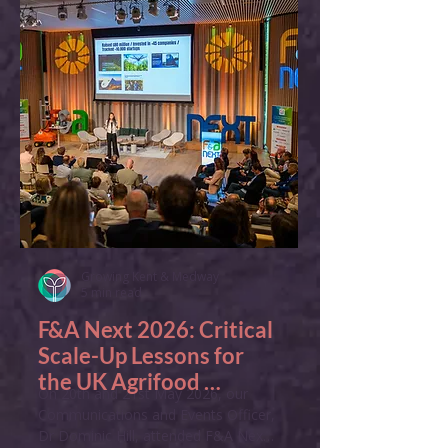
Growing Kent & Medway
5 min read
F&A Next 2026: Critical 
Scale-Up Lessons for 
the UK Agrifood 
On 20th and 21st May 2026, our 
Ecosystem
Communications and Events Officer, 
Dr Dominic Hill, attended F&A Next 