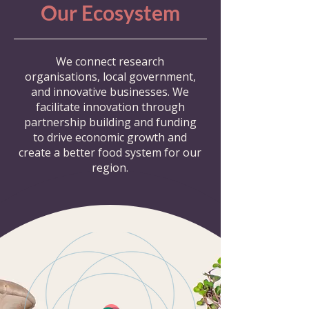
Our Ecosystem
We connect research
organisations, local government,
and innovative businesses. We
facilitate innovation through
partnership building and funding
to drive economic growth and
create a better food system for our
region.