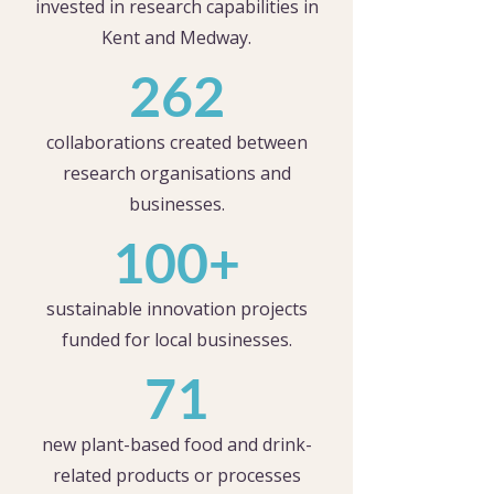
invested in research capabilities in
Kent and Medway.
262
collaborations created between
research organisations and
businesses.
100+
sustainable innovation projects
funded for local businesses.
71
new plant-based food and drink-
related products or processes