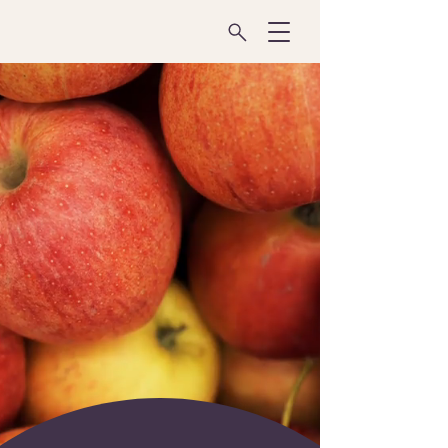
Transforming the
FOOD
SYSTEM
Through Innovation
& Collaboration