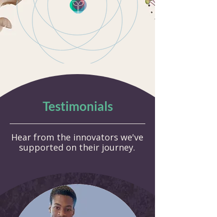
Testimonials
Hear from the innovators we've
supported on their journey.