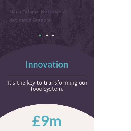
Nana Odama, Nutrinana's
Activated Granola
Innovation
It's the key to transforming our
food system.
£9m