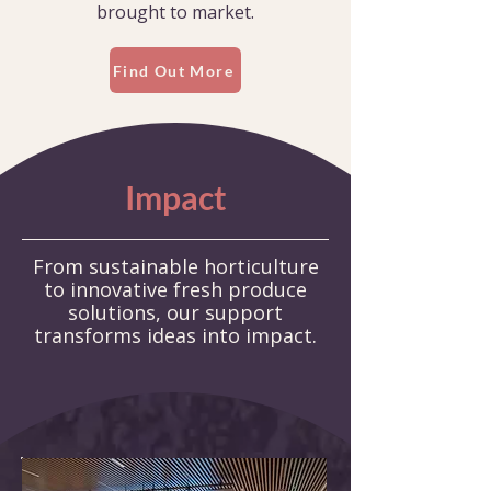
brought to market.
Find Out More
Impact
From sustainable horticulture
to innovative fresh produce
solutions,
our support
transforms ideas into impact.