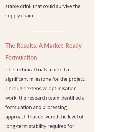
stable drink that could survive the 
supply chain.
The Results: A Market-Ready 
Formulation
The technical trials marked a 
significant milestone for the project. 
Through extensive optimisation 
work, the research team identified a 
formulation and processing 
approach that delivered the level of 
long-term stability required for 