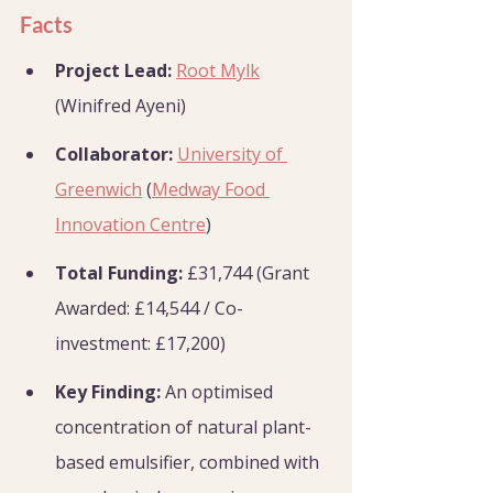
Facts
Project Lead:
Root Mylk
(Winifred Ayeni)
Collaborator:
University of 
Greenwich
 (
Medway Food 
Innovation Centre
)
Total Funding:
 £31,744 (Grant 
Awarded: £14,544 / Co-
investment: £17,200)
Key Finding:
 An optimised 
concentration of natural plant-
based emulsifier, combined with 