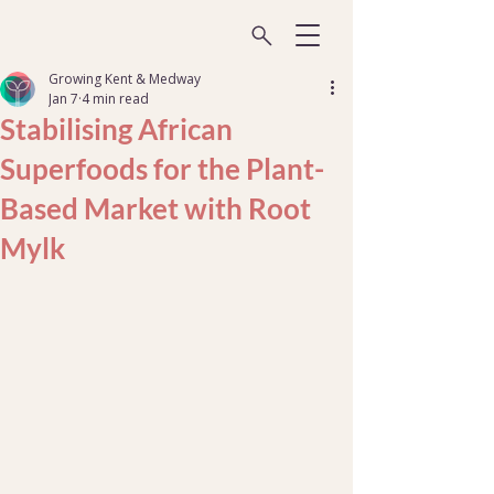
Growing Kent & Medway
Jan 7
4 min read
Stabilising African
Superfoods for the Plant-
Based Market with Root
Mylk