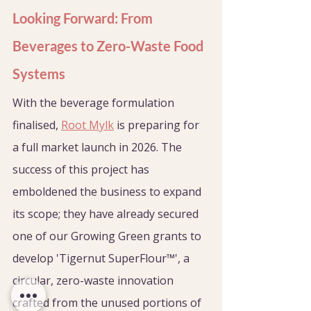
Looking Forward: From 
Beverages to Zero-Waste Food 
Systems
With the beverage formulation 
finalised, 
Root Mylk
 is preparing for 
a full market launch in 2026. The 
success of this project has 
emboldened the business to expand 
its scope; they have already secured 
one of our Growing Green grants to 
develop 'Tigernut SuperFlour™', a 
circular, zero-waste innovation 
crafted from the unused portions of 