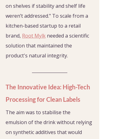
on shelves if stability and shelf life 
weren’t addressed." To scale from a 
kitchen-based startup to a retail 
brand, 
Root Mylk
 needed a scientific 
solution that maintained the 
product's natural integrity.
The Innovative Idea: High-Tech 
Processing for Clean Labels
The aim was to stabilise the 
emulsion of the drink without relying 
on synthetic additives that would 