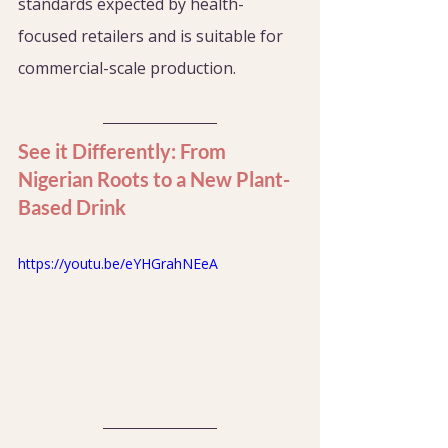
standards expected by health-
focused retailers and is suitable for 
commercial-scale production.
See it Differently: From 
Nigerian Roots to a New Plant-
Based Drink
https://youtu.be/eYHGrahNEeA