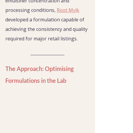
emulsifier concentration and 
processing conditions, 
Root Mylk
developed a formulation capable of 
achieving the consistency and quality 
required for major retail listings.
The Approach: Optimising 
Formulations in the Lab