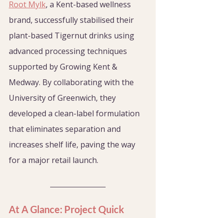
Root Mylk
, a Kent-based wellness 
brand, successfully stabilised their 
plant-based Tigernut drinks using 
advanced processing techniques 
supported by Growing Kent & 
Medway. By collaborating with the 
University of Greenwich, they 
developed a clean-label formulation 
that eliminates separation and 
increases shelf life, paving the way 
for a major retail launch.
At A Glance: Project Quick 