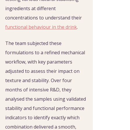
ingredients at different 
concentrations to understand their 
functional behaviour in the drink
.
The team subjected these 
formulations to a refined mechanical 
workflow, with key parameters 
adjusted to assess their impact on 
texture and stability. Over four 
months of intensive R&D, they 
analysed the samples using validated 
stability and functional performance 
indicators to identify exactly which 
combination delivered a smooth, 