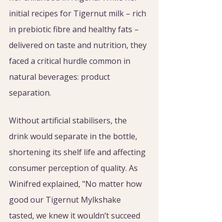
initial recipes for Tigernut milk – rich 
in prebiotic fibre and healthy fats – 
delivered on taste and nutrition, they 
faced a critical hurdle common in 
natural beverages: product 
separation.
Without artificial stabilisers, the 
drink would separate in the bottle, 
shortening its shelf life and affecting 
consumer perception of quality. As 
Winifred explained, "No matter how 
good our Tigernut Mylkshake 
tasted, we knew it wouldn’t succeed 