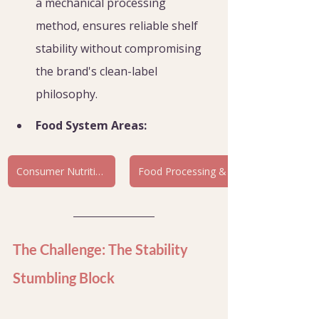
a mechanical processing 
method, ensures reliable shelf 
stability without compromising 
the brand's clean-label 
philosophy.
Food System Areas:
Consumer Nutrition & Health
The Challenge: The Stability 
Stumbling Block