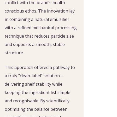
conflict with the brand's health-
conscious ethos. The innovation lay 
in combining a natural emulsifier 
with a refined mechanical processing 
technique that reduces particle size 
and supports a smooth, stable 
structure.
This approach offered a pathway to 
a truly "clean-label" solution – 
delivering shelf stability while 
keeping the ingredient list simple 
and recognisable. By scientifically 
optimising the balance between 