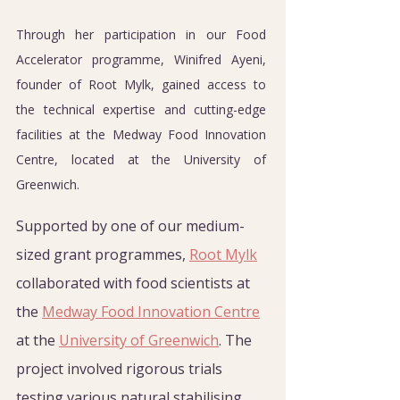
Through her participation in our Food 
Accelerator programme, Winifred Ayeni, 
founder of Root Mylk, gained access to 
the technical expertise and cutting-edge 
facilities at the Medway Food Innovation 
Centre, located at the University of 
Greenwich.
Supported by one of our medium-
sized grant programmes, 
Root Mylk
collaborated with food scientists at 
the 
Medway Food Innovation Centre
at the 
University of Greenwich
. The 
project involved rigorous trials 
testing various natural stabilising 