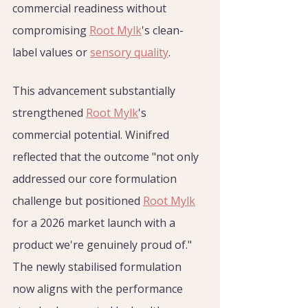
commercial readiness without 
compromising 
Root Mylk
's clean-
label values or 
sensory quality
.
This advancement substantially 
strengthened 
Root Mylk
's 
commercial potential. Winifred 
reflected that the outcome "not only 
addressed our core formulation 
challenge but positioned 
Root Mylk
for a 2026 market launch with a 
product we're genuinely proud of." 
The newly stabilised formulation 
now aligns with the performance 