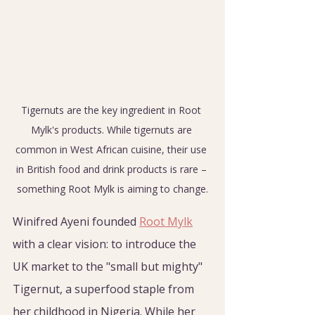
Tigernuts are the key ingredient in Root 
Mylk's products. While tigernuts are 
common in West African cuisine, their use 
in British food and drink products is rare – 
something Root Mylk is aiming to change.
Winifred Ayeni founded 
Root Mylk
with a clear vision: to introduce the 
UK market to the "small but mighty" 
Tigernut, a superfood staple from 
her childhood in Nigeria. While her 