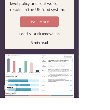
level policy and real-world
results in the UK food system.
Read More
Food & Drink Innovation
3 min read
Benchmarking Excellence:
Tool Defines 'Good