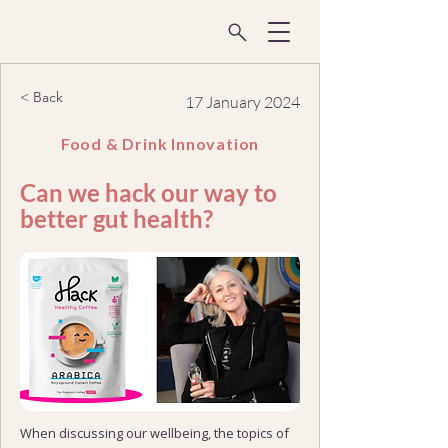
< Back
17 January 2024
Food & Drink Innovation
Can we hack our way to
better gut health?
When discussing our wellbeing, the topics of