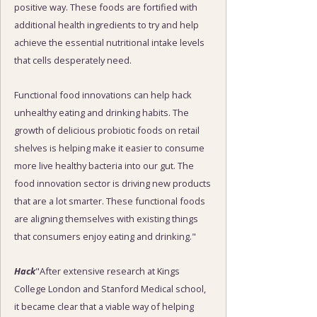
positive way. These foods are fortified with
additional health ingredients to try and help
achieve the essential nutritional intake levels
that cells desperately need.
Functional food innovations can help hack
unhealthy eating and drinking habits. The
growth of delicious probiotic foods on retail
shelves is helping make it easier to consume
more live healthy bacteria into our gut. The
food innovation sector is driving new products
that are a lot smarter. These functional foods
are aligning themselves with existing things
that consumers enjoy eating and drinking."
Hack
"After extensive research at Kings
College London and Stanford Medical school,
it became clear that a viable way of helping