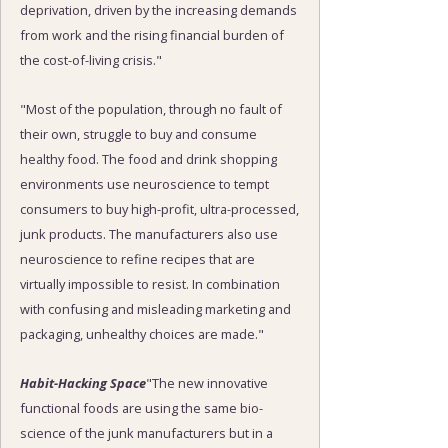
deprivation, driven by the increasing demands
from work and the rising financial burden of
the cost-of-living crisis."
"Most of the population, through no fault of
their own, struggle to buy and consume
healthy food. The food and drink shopping
environments use neuroscience to tempt
consumers to buy high-profit, ultra-processed,
junk products. The manufacturers also use
neuroscience to refine recipes that are
virtually impossible to resist. In combination
with confusing and misleading marketing and
packaging, unhealthy choices are made."
Habit-Hacking Space
"The new innovative
functional foods are using the same bio-
science of the junk manufacturers but in a