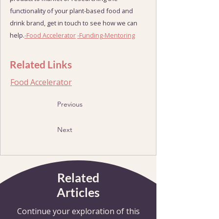
functionality of your plant-based food and
drink brand, get in touch to see how we can
help.
-Food Accelerator
-Funding
-Mentoring
Related Links
Food Accelerator
Previous
Next
Related
Articles
Continue your exploration of this