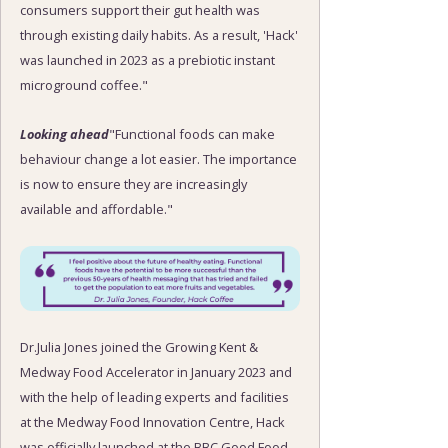
consumers support their gut health was
through existing daily habits. As a result, 'Hack'
was launched in 2023 as a prebiotic instant
microground coffee."
Looking ahead
"Functional foods can make
behaviour change a lot easier. The importance
is now to ensure they are increasingly
available and affordable."
Dr.Julia Jones joined the Growing Kent &
Medway Food Accelerator in January 2023 and
with the help of leading experts and facilities
at the Medway Food Innovation Centre, Hack
was officially launched at the BBC Good Food