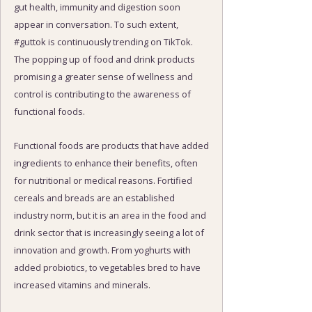
gut health, immunity and digestion soon
appear in conversation. To such extent,
#guttok is continuously trending on TikTok.
The popping up of food and drink products
promising a greater sense of wellness and
control is contributing to the awareness of
functional foods.
Functional foods are products that have added
ingredients to enhance their benefits, often
for nutritional or medical reasons. Fortified
cereals and breads are an established
industry norm, but it is an area in the food and
drink sector that is increasingly seeing a lot of
innovation and growth. From yoghurts with
added probiotics, to vegetables bred to have
increased vitamins and minerals.