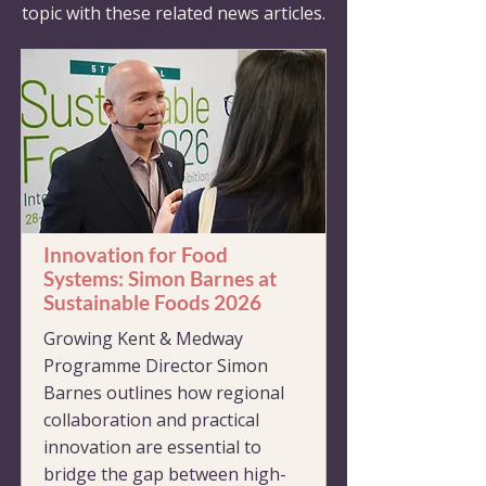
topic with these related news articles.
Innovation for Food
Systems: Simon Barnes at
Sustainable Foods 2026
Growing Kent & Medway
Programme Director Simon
Barnes outlines how regional
collaboration and practical
innovation are essential to
bridge the gap between high-