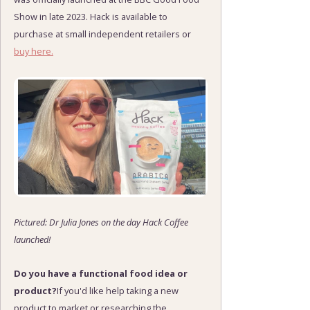
Show in late 2023. Hack is available to
purchase at small independent retailers or
buy here.
Pictured: Dr Julia Jones on the day Hack Coffee
launched!
Do you have a functional food idea or
product?
If you'd like help taking a new
product to market or researching the