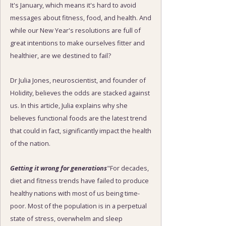
It's January, which means it's hard to avoid
messages about fitness, food, and health. And
while our New Year's resolutions are full of
great intentions to make ourselves fitter and
healthier, are we destined to fail?
Dr Julia Jones, neuroscientist, and founder of
Holidity, believes the odds are stacked against
us. In this article, Julia explains why she
believes functional foods are the latest trend
that could in fact, significantly impact the health
of the nation.
Getting it wrong for generations
"For decades,
diet and fitness trends have failed to produce
healthy nations with most of us being time-
poor. Most of the population is in a perpetual
state of stress, overwhelm and sleep